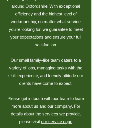
around Oxfordshire. With exceptional
efficiency and the highest level of
workmanship, no matter what service
you’re looking for, we guarantee to meet
your expectations and ensure your full
satisfaction.
Our small family-like team caters to a
variety of jobs, managing tasks with the
skill, experience, and friendly attitude our
clients have come to expect.
Please get in touch with our team to learn
more about us and our company. For
details about the services we provide,
please visit
our service page