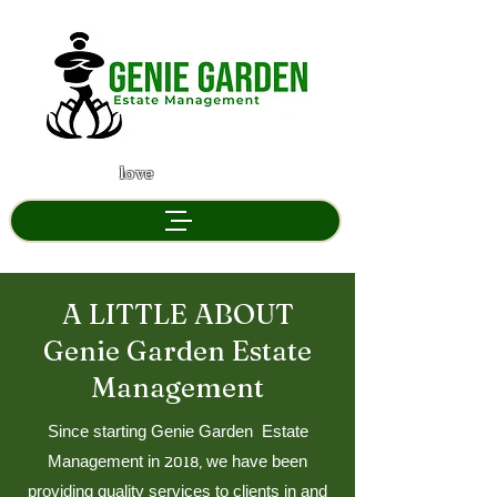
" If you don't
love
your garden, We will "
A LITTLE ABOUT
Genie Garden Estate
Management
Since starting Genie Garden Estate
Management in 2018, we have been
providing quality services to clients in and